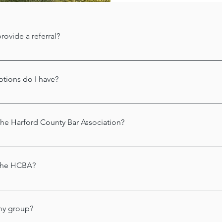
rovide a referral?
s to the 
Harford County Bar Foundation
. Staff at this location a
 a list of names in various practice areas. You can reach the H
options do I have?
ord County Bar Foundation
 may be able to help you obtain a fre
lling 
410-836-0123
.
e Harford County Bar Association?
ck here to learn more about membership and to apply online.
the HCBA?
n welcomes sponsors! Please call us at 443-987-3730 for details
 Krystle Acevedo, Esq. at 
krystle@kacevedolaw.com
. 
my group?