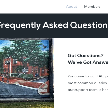
About
Members
Frequently Asked Question
Got Questions?
We've Got Answe
Welcome to our FAQ pa
most common queries. I
our support team is her