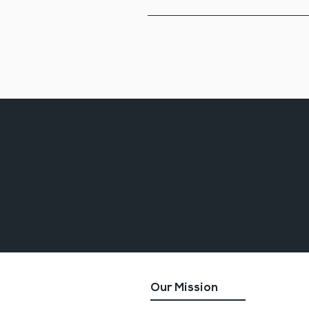
Absolutely!  We have over 250 mem
presenter for your event.  Pleas
Adkins -Tobin,  at 410-638-3500.
Our Mission