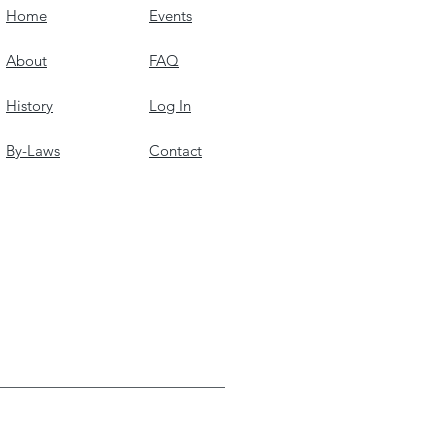
Home
Events
About
FAQ
History
Log In
By-Laws
Contact