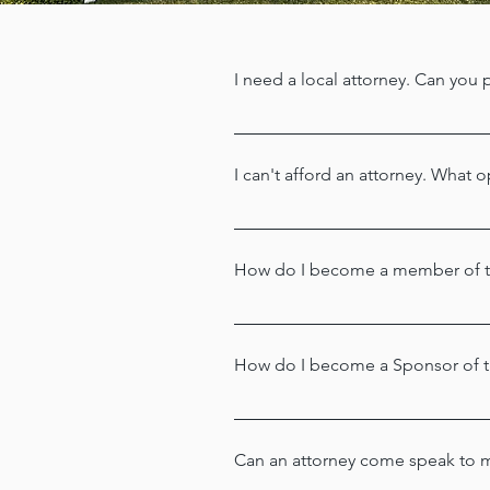
I need a local attorney. Can you p
We refer all requests for attorney
community and can assist you with
I can't afford an attorney. What 
If you qualify financially, the 
Harf
Foundation may be reached by ca
How do I become a member of th
Thank you for your interest! Cli
How do I become a Sponsor of 
The Harford County Bar Associatio
Sponsorship Committee Chair Ms.
Can an attorney come speak to 