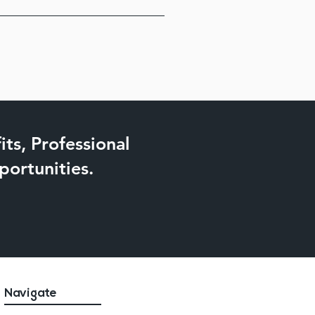
ll assist in locating the perfect 
y for Harford County Diane 
ts, Professional
ortunities.
Navigate