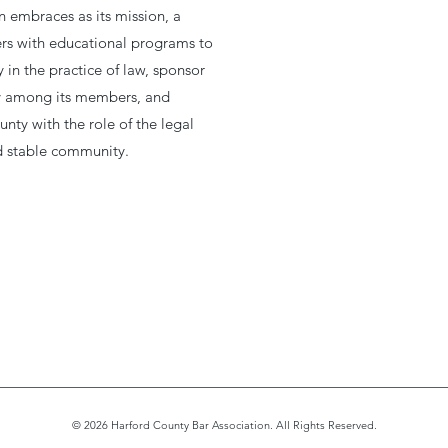
 embraces as its mission, a
s with educational programs to
in the practice of law, sponsor
ity among its members, and
unty with the role of the legal
nd stable community.
© 2026 Harford County Bar Association. All Rights Reserved.