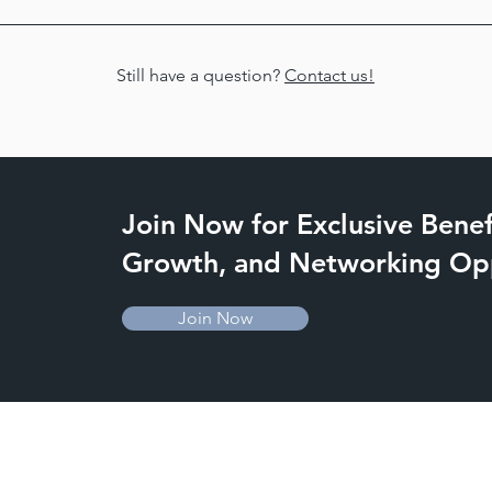
ber attorneys who practice in a wide variety of areas, and we wi
e contact our Outreach Committee Chair, Deputy State's Attorne
Still have a question?
Contact us!
Join Now for Exclusive Benefi
Growth, and Networking Opp
Join Now