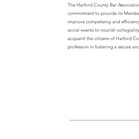
The Harford County Bar Association
commitment to provide its Member
improve competency and efficiency 
social events to nourish collegial
acquaint the citizens of Harford Co
profession in fostering a secure a