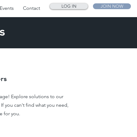
LOG IN
JOIN NOW
Events
Contact
s
rs
ge! Explore solutions to our
f you can't find what you need,
e for you.