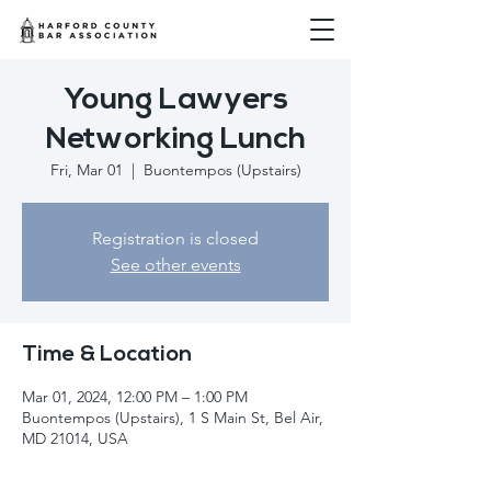
Young Lawyers
Networking Lunch
Fri, Mar 01
  |  
Buontempos (Upstairs)
Registration is closed
See other events
Time & Location
Mar 01, 2024, 12:00 PM – 1:00 PM
Buontempos (Upstairs), 1 S Main St, Bel Air,
MD 21014, USA