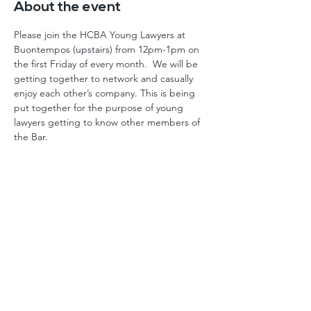
About the event
Please join the HCBA Young Lawyers at 
Buontempos (upstairs) from 12pm-1pm on 
the first Friday of every month.  We will be 
getting together to network and casually 
enjoy each other’s company. This is being 
put together for the purpose of young 
lawyers getting to know other members of 
the Bar.
Home
Events
About
FAQ
History
Log In