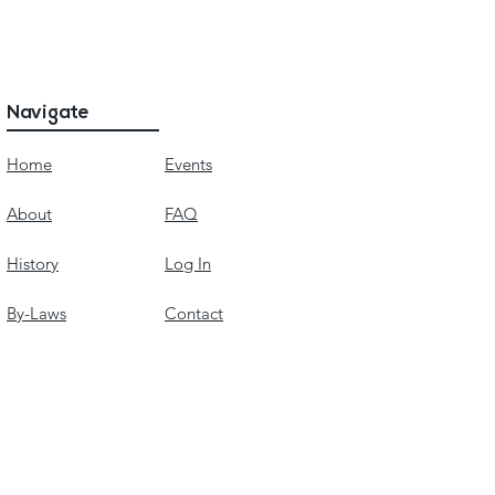
Navigate
Home
Events
About
FAQ
History
Log In
By-Laws
Contact