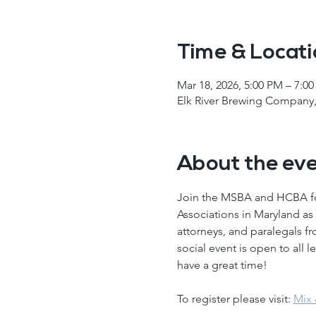
Time & Locat
Mar 18, 2026, 5:00 PM – 7:0
Elk River Brewing Company,
About the ev
Join the MSBA and HCBA for
Associations in Maryland as 
attorneys, and paralegals f
social event is open to all 
have a great time! 
To register please visit: 
Mix 