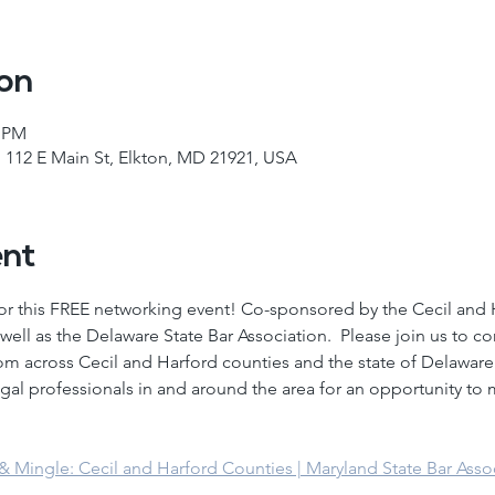
ion
0 PM
 112 E Main St, Elkton, MD 21921, USA
ent
 this FREE networking event! Co-sponsored by the Cecil and H
well as the Delaware State Bar Association.  Please join us to co
rom across Cecil and Harford counties and the state of Delaware
legal professionals in and around the area for an opportunity to
& Mingle: Cecil and Harford Counties | Maryland State Bar Asso