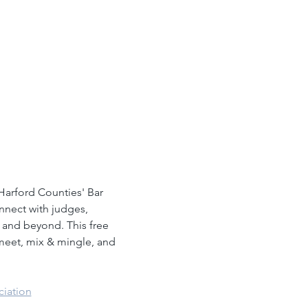
arford Counties' Bar 
nnect with judges, 
 and beyond. This free 
 meet, mix & mingle, and 
ciation