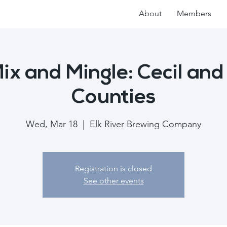
About
Members
x and Mingle: Cecil and
Counties
Wed, Mar 18
  |  
Elk River Brewing Company
Registration is closed
See other events