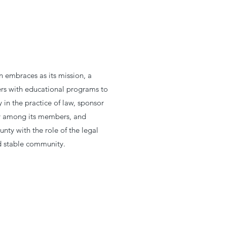
 embraces as its mission, a
s with educational programs to
in the practice of law, sponsor
ity among its members, and
unty with the role of the legal
nd stable community.