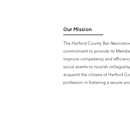
Our Mission
The Harford County Bar Association
commitment to provide its Member
improve competency and efficiency 
social events to nourish collegial
acquaint the citizens of Harford Co
profession in fostering a secure a