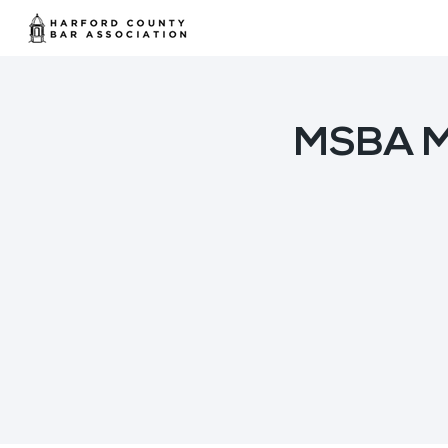
MSBA Mi