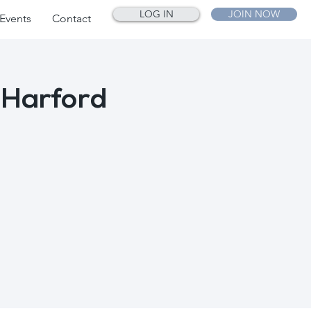
LOG IN
JOIN NOW
Events
Contact
 Harford