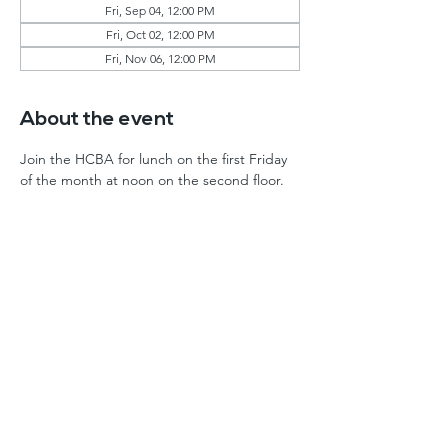
Fri, Sep 04, 12:00 PM
Fri, Oct 02, 12:00 PM
Fri, Nov 06, 12:00 PM
About the event
Join the HCBA for lunch on the first Friday 
of the month at noon on the second floor. 
Home
Events
About
FAQ
History
Log In
By-Laws
Contact