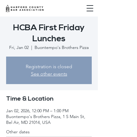
HCBA First Friday
Lunches
Fri, Jan 02
  |  
Buontempo's Brothers Pizza
Registration is closed
See other events
Time & Location
Jan 02, 2026, 12:00 PM – 1:00 PM
Buontempo's Brothers Pizza, 1 S Main St,
Bel Air, MD 21014, USA
Other dates